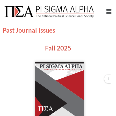
Past Journal Issues
Fall 2025
1