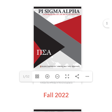
1
1/52
Fall 2022