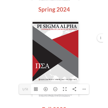
Spring 2024
1
1/51