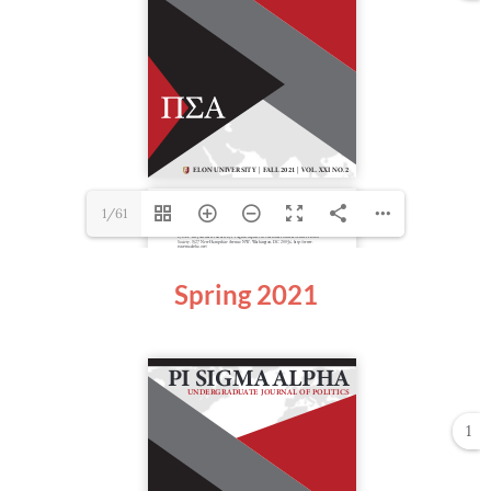
1/61
Spring 2021
1