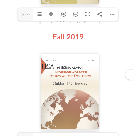
1/225
Fall 2019
1