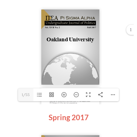
1
1/55
Spring
2017