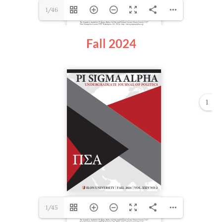
1/46
Fall 2024
1
1/45