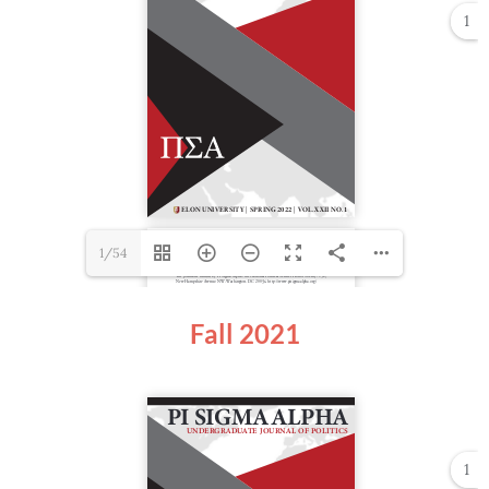
1
1/54
Fall 2021
1