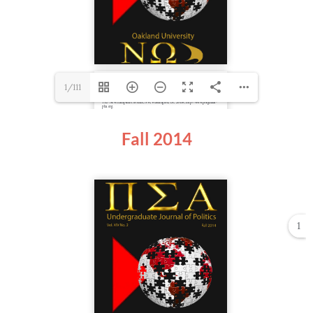
1/111
Fall 2014
1