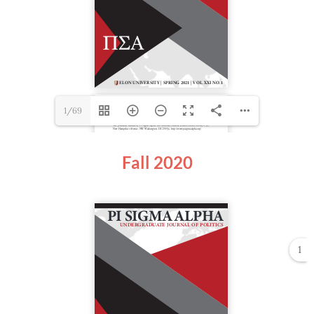
1/69
Fall 2020
1