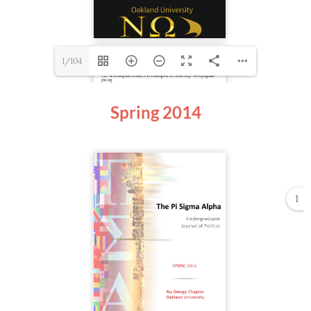
1/104
Spring
2014
1