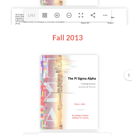
1/43
Fall 2013
1