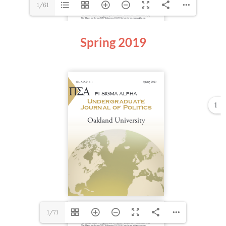
1/61
Spring 2019
1
1/71