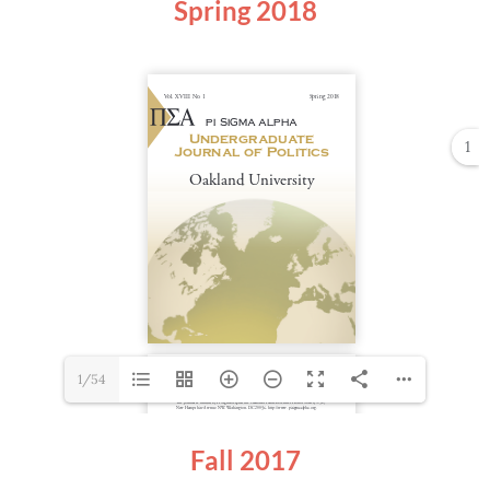
Spring
2018
1
1/54
Fall 2017