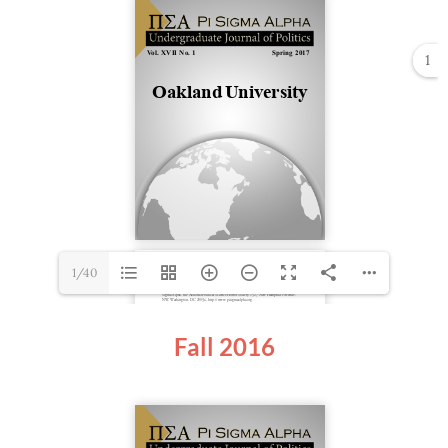
1
1/40
Fall 2016