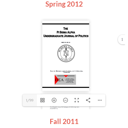
Spring
2012
1
1/99
Fall 2011