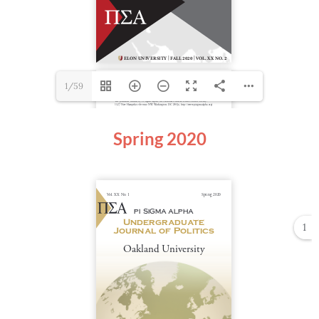
1/59
Spring 2020
1