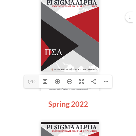
1
1/49
Spring 2022