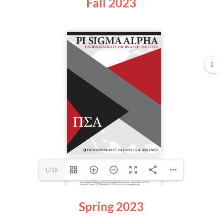
Fall 2023
1
1/38
Spring 2023