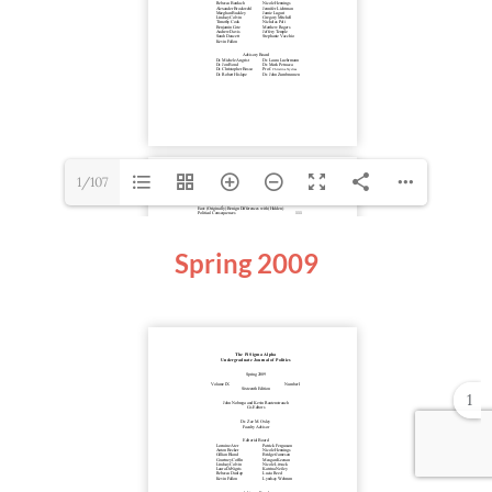
1/107
Spring
2009
1