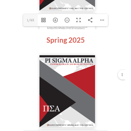
1/48
Spring 2025
1