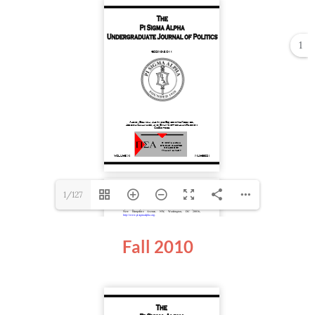
1
1/127
Fall 2010