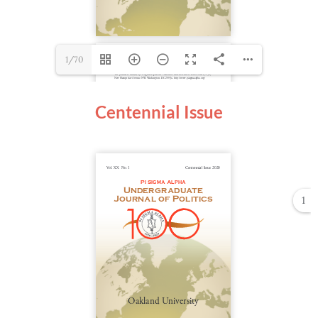
1/70
Centennial Issue
1