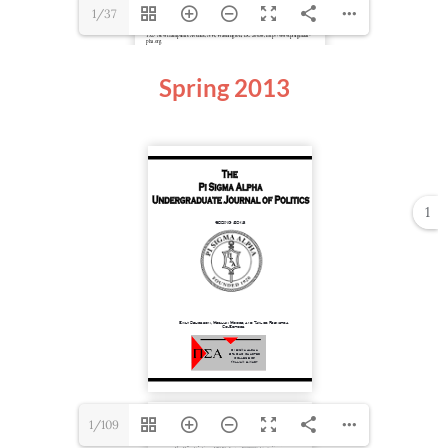
1/37
Spring
2013
1
1/109