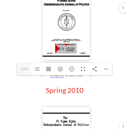
1
1/91
Spring
2010
1