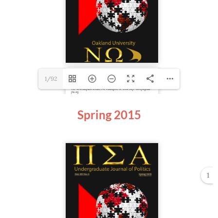
1/92
Spring
2015
1