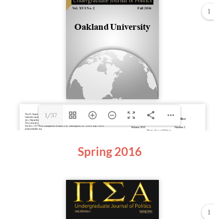
1
1/37
Spring 2016
1