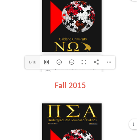
1/111
Fall 2015
1