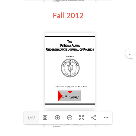
Fall 2012
1
1/93