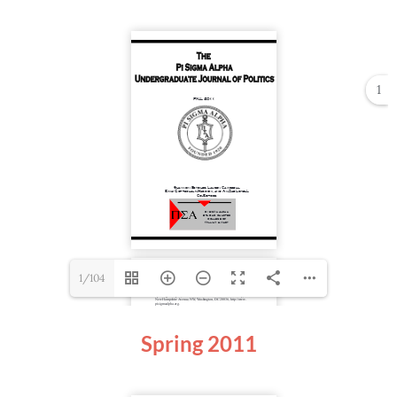
1
1/104
Spring
2011