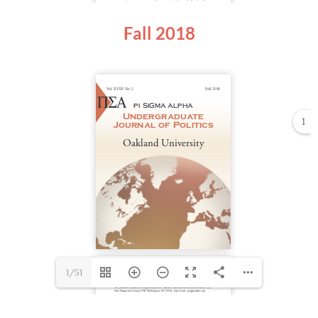
Fall 2018
1
1/51