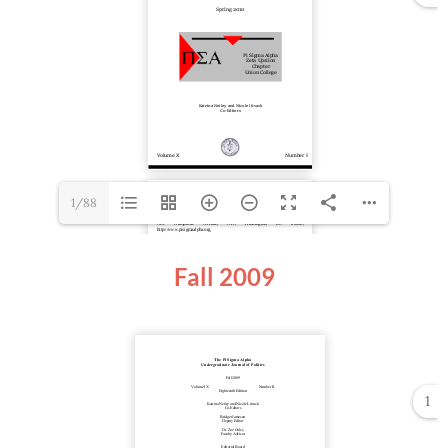
1/88
Fall 2009
1