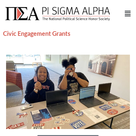
Civic Engagement Grants