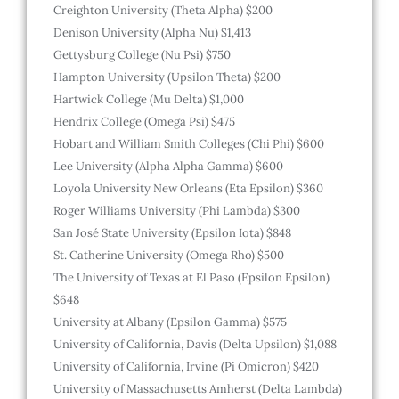
Creighton University (Theta Alpha) $200
Denison University (Alpha Nu) $1,413
Gettysburg College (Nu Psi) $750
Hampton University (Upsilon Theta) $200
Hartwick College (Mu Delta) $1,000
Hendrix College (Omega Psi) $475
Hobart and William Smith Colleges (Chi Phi) $600
Lee University (Alpha Alpha Gamma) $600
Loyola University New Orleans (Eta Epsilon) $360
Roger Williams University (Phi Lambda) $300
San José State University (Epsilon Iota) $848
St. Catherine University (Omega Rho) $500
The University of Texas at El Paso (Epsilon Epsilon)
$648
University at Albany (Epsilon Gamma) $575
University of California, Davis (Delta Upsilon) $1,088
University of California, Irvine (Pi Omicron) $420
University of Massachusetts Amherst (Delta Lambda)