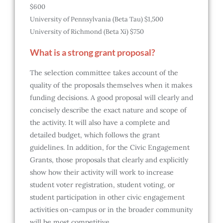
$600
University of Pennsylvania (Beta Tau) $1,500
University of Richmond (Beta Xi) $750
What is a strong grant proposal?
The selection committee takes account of the
quality of the proposals themselves when it makes
funding decisions. A good proposal will clearly and
concisely describe the exact nature and scope of
the activity. It will also have a complete and
detailed budget, which follows the grant
guidelines. In addition, for the Civic Engagement
Grants, those proposals that clearly and explicitly
show how their activity will work to increase
student voter registration, student voting, or
student participation in other civic engagement
activities on-campus or in the broader community
will be most competitive.