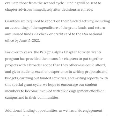
evaluate those from the second cycle. Funding will be sent to
chapter advisors immediately after decisions are made.
Grantees are required to report on their funded activity, including
an accounting of the expenditure of the grant funds, and return
any unused funds via check or credit card to the PSA national
office by June 15, 2027.
For over 35 years, the Pi Sigma Alpha Chapter Activity Grants
program has provided the means for chapters to put together
projects with a broader scope than they otherwise could afford,
and gives students excellent experience in writing proposals and
budgets, carrying out funded activities, and writing reports. With
this special grant cycle, we hope to encourage our student
members to become involved with civic engagement efforts on
campus and in their communities.
Additional funding opportunities, as well as civic engagement