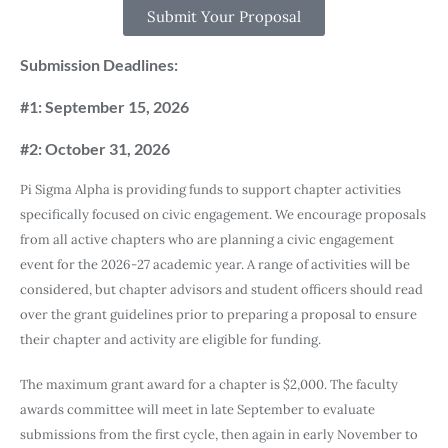
Submit Your Proposal
Submission Deadlines:
#1: September 15, 2026
#2: October 31, 2026
Pi Sigma Alpha is providing funds to support chapter activities
specifically focused on civic engagement. We encourage proposals
from all active chapters who are planning a civic engagement
event for the 2026-27 academic year. A range of activities will be
considered, but chapter advisors and student officers should read
over the grant guidelines prior to preparing a proposal to ensure
their chapter and activity are eligible for funding.
The maximum grant award for a chapter is $2,000. The faculty
awards committee will meet in late September to evaluate
submissions from the first cycle, then again in early November to