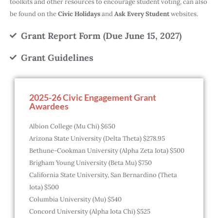
toolkits and other resources to encourage student voting, can also
be found on the
Civic Holidays
and
Ask Every Student
websites.
Grant Report Form (Due June 15, 2027)
Grant Guidelines
2025-26 Civic Engagement Grant
Awardees
Albion College (Mu Chi) $650
Arizona State University (Delta Theta) $278.95
Bethune-Cookman University (Alpha Zeta Iota) $500
Brigham Young University (Beta Mu) $750
California State University, San Bernardino (Theta
Iota) $500
Columbia University (Mu) $540
Concord University (Alpha Iota Chi) $525