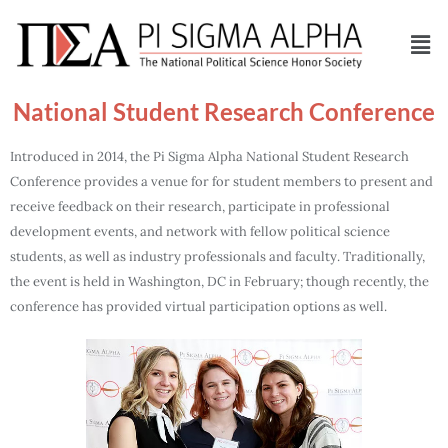
National Student Research Conference
Introduced in 2014, the Pi Sigma Alpha National Student Research
Conference provides a venue for for student members to present and
receive feedback on their research, participate in professional
development events, and network with fellow political science
students, as well as industry professionals and faculty. Traditionally,
the event is held in Washington, DC in February; though recently, the
conference has provided virtual participation options as well.