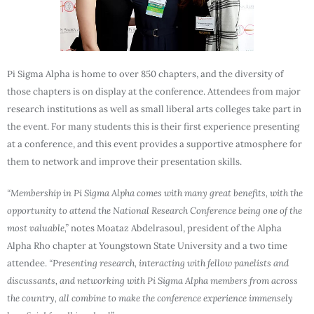
Pi Sigma Alpha is home to over 850 chapters, and the diversity of
those chapters is on display at the conference. Attendees from major
research institutions as well as small liberal arts colleges take part in
the event. For many students this is their first experience presenting
at a conference, and this event provides a supportive atmosphere for
them to network and improve their presentation skills.
“Membership in Pi Sigma Alpha comes with many great benefits, with the
opportunity to attend the National Research Conference being one of the
most valuable,”
notes Moataz Abdelrasoul, president of the Alpha
Alpha Rho chapter at Youngstown State University and a two time
attendee.
“Presenting research, interacting with fellow panelists and
discussants, and networking with Pi Sigma Alpha members from across
the country, all combine to make the conference experience immensely