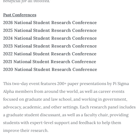
beneficial for all involved.”
Past Conferences
2026 National Student Research Conference
2025 National Student Research Conference
2024 National Student Research Conference
2023 National Student Research Conference
2022 National Student Research Conference
2021 National Student Research Conference
2020 National Student Research Conference
This two-day event features 200+ paper presentations by Pi Sigma
Alpha members from around the world, as well as career events
focused on graduate and law school, and working in government,
advocacy, academic, and other settings. Each research panel includes
a graduate student discussant, as well as a faculty chair, providing
students with expert-level support and feedback to help them
improve their research.