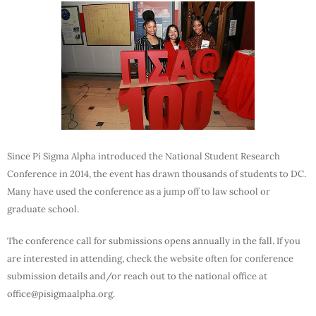
Since Pi Sigma Alpha introduced the National Student Research
Conference in 2014, the event has drawn thousands of students to DC.
Many have used the conference as a jump off to law school or
graduate school.
The conference call for submissions opens annually in the fall. If you
are interested in attending, check the website often for conference
submission details and/or reach out to the national office at
office@pisigmaalpha.org.