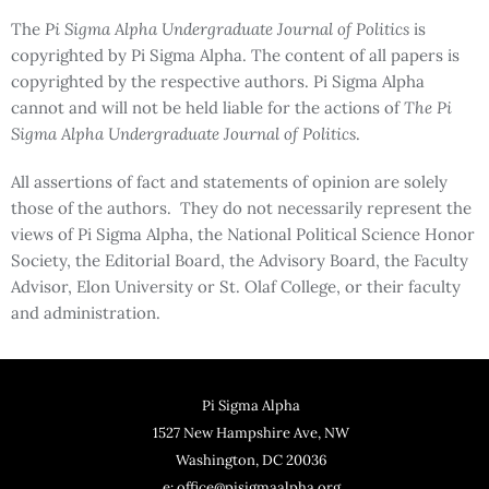
The
Pi Sigma Alpha Undergraduate Journal of Politics
is
copyrighted by Pi Sigma Alpha. The content of all papers is
copyrighted by the respective authors. Pi Sigma Alpha
cannot and will not be held liable for the actions of
The Pi
Sigma Alpha Undergraduate Journal of Politics
.
All assertions of fact and statements of opinion are solely
those of the authors. They do not necessarily represent the
views of Pi Sigma Alpha, the National Political Science Honor
Society, the Editorial Board, the Advisory Board, the Faculty
Advisor, Elon University or St. Olaf College, or their faculty
and administration.
Pi Sigma Alpha
1527 New Hampshire Ave, NW
Washington, DC 20036
e: office@pisigmaalpha.org