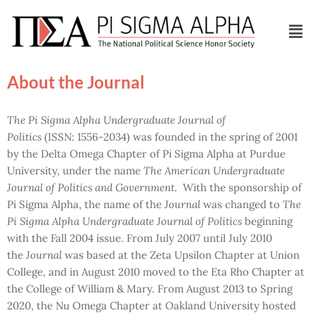
About the Journal
The
Pi Sigma Alpha Undergraduate Journal of
Politics
(ISSN: 1556-2034) was founded in the spring of 2001
by the Delta Omega Chapter of Pi Sigma Alpha at Purdue
University, under the name
The
American Undergraduate
Journal of Politics and Government
. With the sponsorship of
Pi Sigma Alpha, the name of the
Journal
was changed to
The
Pi Sigma Alpha Undergraduate Journal of Politics
beginning
with the Fall 2004 issue. From July 2007 until July 2010
the
Journal
was based at the Zeta Upsilon Chapter at Union
College, and in August 2010 moved to the Eta Rho Chapter at
the College of William & Mary. From August 2013 to Spring
2020, the Nu Omega Chapter at Oakland University hosted