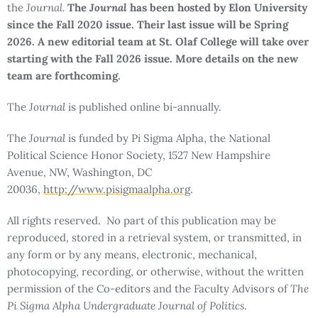
the
Journal.
The
Journal
has been hosted by Elon University
since the Fall 2020 issue. Their last issue will be Spring
2026. A new editorial team at St. Olaf College will take over
starting with the Fall 2026 issue. More details on the new
team are forthcoming.
The
Journal
is published online bi-annually.
The
Journal
is funded by Pi Sigma Alpha, the National
Political Science Honor Society, 1527 New Hampshire
Avenue, NW, Washington, DC
20036,
http://www.pisigmaalpha.org
.
All rights reserved. No part of this publication may be
reproduced, stored in a retrieval system, or transmitted, in
any form or by any means, electronic, mechanical,
photocopying, recording, or otherwise, without the written
permission of the Co-editors and the Faculty Advisors of
The
Pi Sigma Alpha Undergraduate Journal of Politics
.