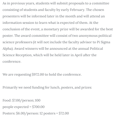
As in previous years, students will submit proposals to a committee
consisting of students and faculty by early February. The chosen
presenters will be informed later in the month and will attend an
information session to learn what is expected of them. At the
conclusion of the event, a monetary prize will be awarded for the best
poster. The award committee will consist of two anonymous political
science professors (it will not include the faculty advisor to Pi Sigma
Alpha). Award winners will be announced at the annual Political
Science Reception, which will be held later in April after the
conference.
We are requesting $972.00 to hold the conference.
Primarily we need funding for lunch, posters, and prizes:
Food: $7.00/person; 100
people expected = $700.00
Posters: $6.00/person: 12 posters = $72.00