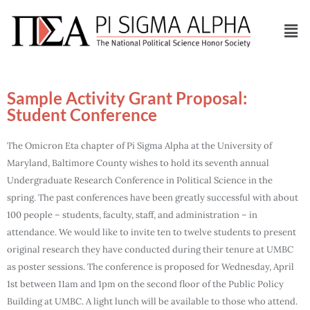
Sample Activity Grant Proposal:
Student Conference
The Omicron Eta chapter of Pi Sigma Alpha at the University of
Maryland, Baltimore County wishes to hold its seventh annual
Undergraduate Research Conference in Political Science in the
spring. The past conferences have been greatly successful with about
100 people – students, faculty, staff, and administration – in
attendance. We would like to invite ten to twelve students to present
original research they have conducted during their tenure at UMBC
as poster sessions. The conference is proposed for Wednesday, April
1st between 11am and 1pm on the second floor of the Public Policy
Building at UMBC. A light lunch will be available to those who attend.