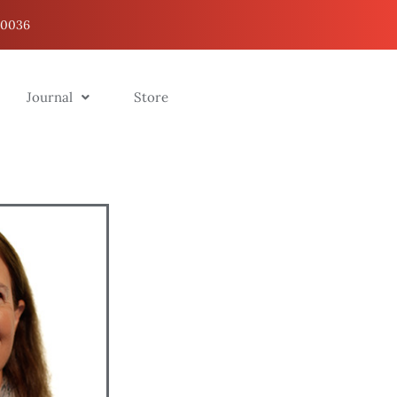
20036
Journal
Store