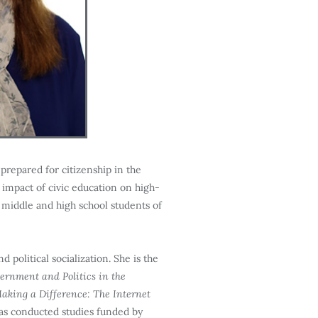
prepared for citizenship in the
 impact of civic education on high-
g middle and high school students of
 political socialization. She is the
rnment and Politics in the
aking a Difference: The Internet
as conducted studies funded by