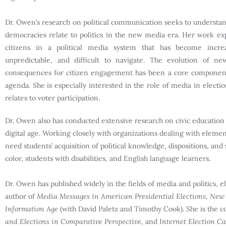
Dr. Owen’s research on political communication seeks to understan
democracies relate to politics in the new media era. Her work exp
citizens in a political media system that has become incre
unpredictable, and difficult to navigate. The evolution of n
consequences for citizen engagement has been a core component
agenda. She is especially interested in the role of media in electi
relates to voter participation.
Dr. Owen also has conducted extensive research on civic education a
digital age. Working closely with organizations dealing with elemen
need students’ acquisition of political knowledge, dispositions, an
color, students with disabilities, and English language learners.
Dr. Owen has published widely in the fields of media and politics, el
author of
Media Messages in American Presidential Elections
,
New 
Information Age
(with David Paletz and Timothy Cook). She is the c
and Elections in Comparative Perspective
, and
Internet Election C