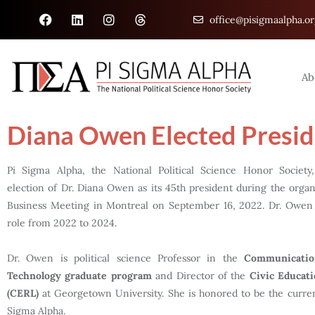
office@pisigmaalpha.or
Ab
Diana Owen Elected Presid
Pi Sigma Alpha, the National Political Science Honor Societ
election of Dr. Diana Owen as its 45th president during the organi
Business Meeting in Montreal on September 16, 2022. Dr. Owen w
role from 2022 to 2024.
Dr. Owen is political science Professor in the
Communicatio
Technology graduate program
and Director of the
Civic Educat
(CERL)
at Georgetown University. She is honored to be the curren
Sigma Alpha.