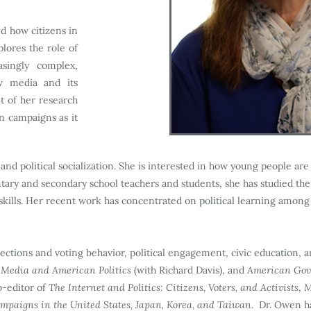
d how citizens in
lores the role of
asingly complex,
ew media and its
 of her research
on campaigns as it
nd political socialization. She is interested in how young people are 
tary and secondary school teachers and students, she has studied the
d skills. Her recent work has concentrated on political learning amon
ections and voting behavior, political engagement, civic education, and
Media and American Politics
(with Richard Davis), and
American Gove
o-editor of
The Internet and Politics: Citizens, Voters, and Activists
,
M
ampaigns in the United States, Japan, Korea, and Taiwan
. Dr. Owen h