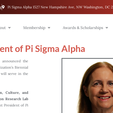
g
Pi Sigma Alpha 1527 New Hampshire Ave, NW Washington, DC 
out
Membership
Awards & Scholarships
ent of Pi Sigma Alpha
y, announced the
zation’s Biennial
ill serve in the
n, Culture, and
ion Research Lab
t President of Pi